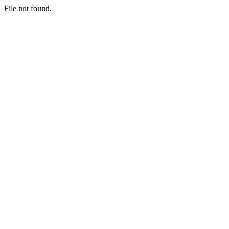
File not found.