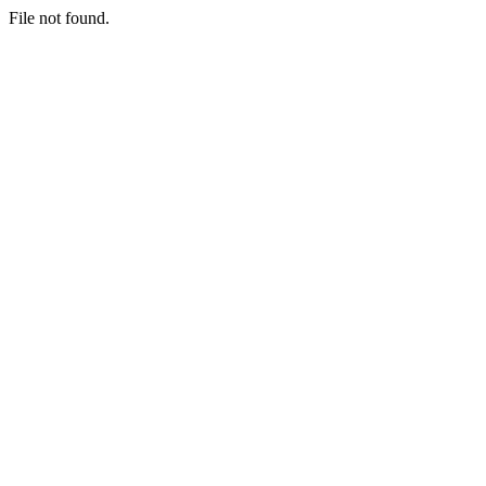
File not found.